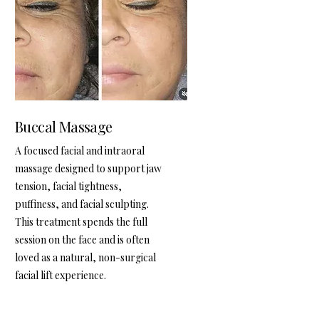
Buccal Massage
A focused facial and intraoral
massage designed to support jaw
tension, facial tightness,
puffiness, and facial sculpting.
This treatment spends the full
session on the face and is often
loved as a natural, non-surgical
facial lift experience.