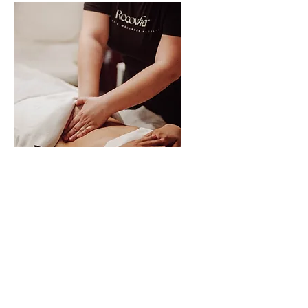
Post-Op Lymphatic
Drainage
A focused 30-minute session
designed to support post-
surgical swelling and fluid
movement. Please check with