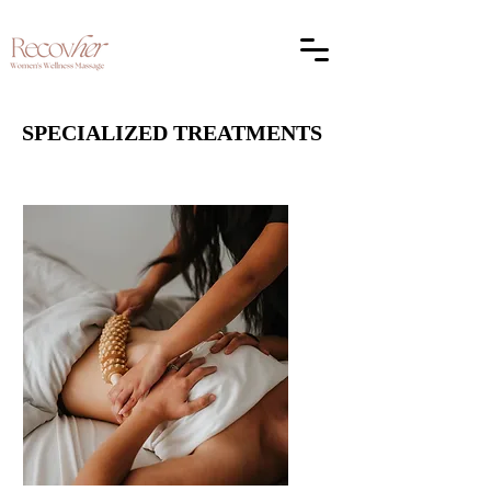
SPECIALIZED TREATMENTS
SPECIALIZED TREATMENTS