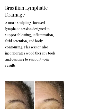
Brazilian Lymphatic
Drainage
A more sculpting-focused
lymphatic session designed to
support bloating, inflammation,
fluid retention, and body
contouring. This session also
incorporates wood therapy tools
and cupping to support your
results.